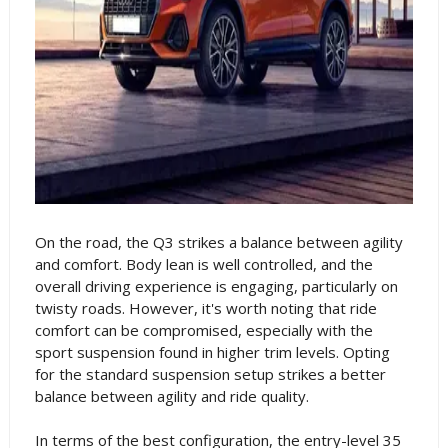
On the road, the Q3 strikes a balance between agility
and comfort. Body lean is well controlled, and the
overall driving experience is engaging, particularly on
twisty roads. However, it's worth noting that ride
comfort can be compromised, especially with the
sport suspension found in higher trim levels. Opting
for the standard suspension setup strikes a better
balance between agility and ride quality.
In terms of the best configuration, the entry-level 35