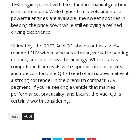
TFSI engine paired with the standard manual gearbox
is recommended. While higher trim levels and more
powerful engines are available, the sweet spot lies in
keeping the price down while still enjoying a refined
driving experience.
Ultimately, the 2023 Audi Q3 stands out as a well-
rounded SUV with a spacious interior, versatile seating
options, and impressive technology. While it faces
competition from rivals with superior interior quality
and ride comfort, the Q3's blend of attributes makes it
a strong contender in the premium compact SUV
segment. If you're seeking a vehicle that marries
performance, practicality, and luxury, the Audi Q3 is
certainly worth considering.
Tags :
AUDI