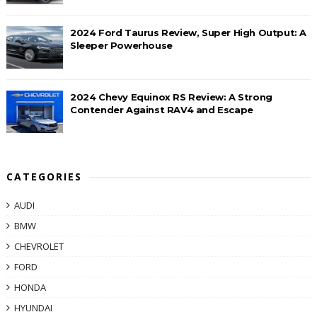
2024 Ford Taurus Review, Super High Output: A
Sleeper Powerhouse
2024 Chevy Equinox RS Review: A Strong
Contender Against RAV4 and Escape
CATEGORIES
AUDI
BMW
CHEVROLET
FORD
HONDA
HYUNDAI