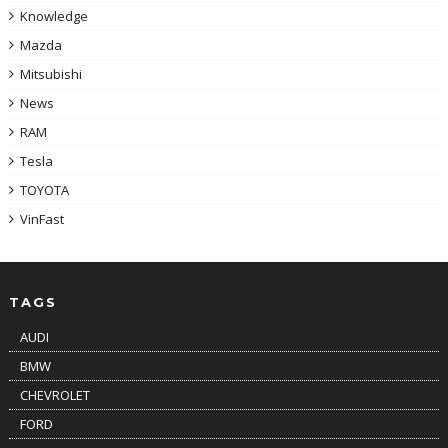
Knowledge
Mazda
Mitsubishi
News
RAM
Tesla
TOYOTA
VinFast
TAGS
AUDI
BMW
CHEVROLET
FORD