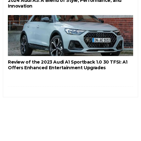
2024 Audi A5: A Blend of Style, Performance, and
Innovation
Review of the 2023 Audi A1 Sportback 1.0 30 TFSI: A1
Offers Enhanced Entertainment Upgrades