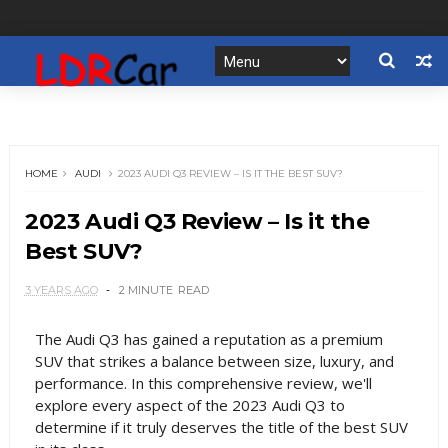
HOME
AUDI
2023 AUDI Q3 REVIEW – IS IT THE BEST SUV?
2023 Audi Q3 Review – Is it the
Best SUV?
3 YEARS AGO
2 MINUTE
READ
The Audi Q3 has gained a reputation as a premium
SUV that strikes a balance between size, luxury, and
performance. In this comprehensive review, we'll
explore every aspect of the 2023 Audi Q3 to
determine if it truly deserves the title of the best SUV