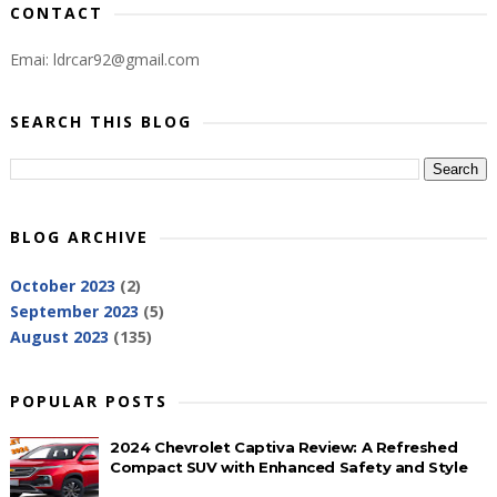
CONTACT
Emai: ldrcar92@gmail.com
SEARCH THIS BLOG
BLOG ARCHIVE
October 2023
(2)
September 2023
(5)
August 2023
(135)
POPULAR POSTS
2024 Chevrolet Captiva Review: A Refreshed
Compact SUV with Enhanced Safety and Style