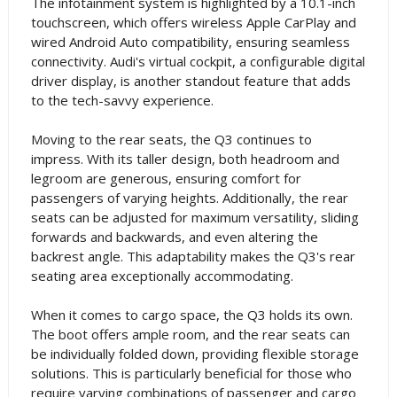
The infotainment system is highlighted by a 10.1-inch
touchscreen, which offers wireless Apple CarPlay and
wired Android Auto compatibility, ensuring seamless
connectivity. Audi's virtual cockpit, a configurable digital
driver display, is another standout feature that adds
to the tech-savvy experience.
Moving to the rear seats, the Q3 continues to
impress. With its taller design, both headroom and
legroom are generous, ensuring comfort for
passengers of varying heights. Additionally, the rear
seats can be adjusted for maximum versatility, sliding
forwards and backwards, and even altering the
backrest angle. This adaptability makes the Q3's rear
seating area exceptionally accommodating.
When it comes to cargo space, the Q3 holds its own.
The boot offers ample room, and the rear seats can
be individually folded down, providing flexible storage
solutions. This is particularly beneficial for those who
require varying combinations of passenger and cargo