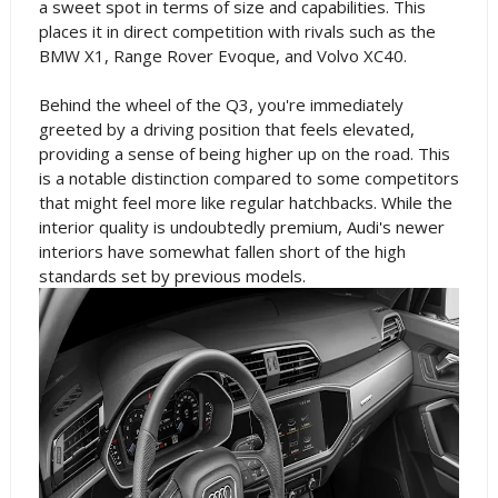
a sweet spot in terms of size and capabilities. This
places it in direct competition with rivals such as the
BMW X1, Range Rover Evoque, and Volvo XC40.
Behind the wheel of the Q3, you're immediately
greeted by a driving position that feels elevated,
providing a sense of being higher up on the road. This
is a notable distinction compared to some competitors
that might feel more like regular hatchbacks. While the
interior quality is undoubtedly premium, Audi's newer
interiors have somewhat fallen short of the high
standards set by previous models.