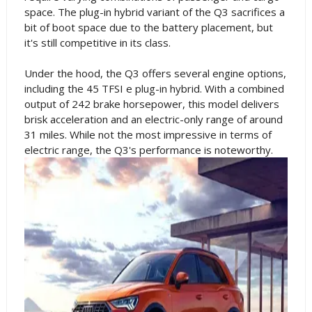
space. The plug-in hybrid variant of the Q3 sacrifices a
bit of boot space due to the battery placement, but
it's still competitive in its class.
Under the hood, the Q3 offers several engine options,
including the 45 TFSI e plug-in hybrid. With a combined
output of 242 brake horsepower, this model delivers
brisk acceleration and an electric-only range of around
31 miles. While not the most impressive in terms of
electric range, the Q3's performance is noteworthy.