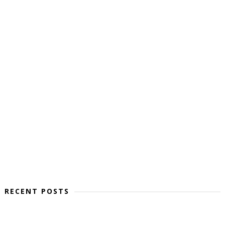
RECENT POSTS