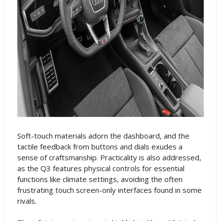
Soft-touch materials adorn the dashboard, and the
tactile feedback from buttons and dials exudes a
sense of craftsmanship. Practicality is also addressed,
as the Q3 features physical controls for essential
functions like climate settings, avoiding the often
frustrating touch screen-only interfaces found in some
rivals.