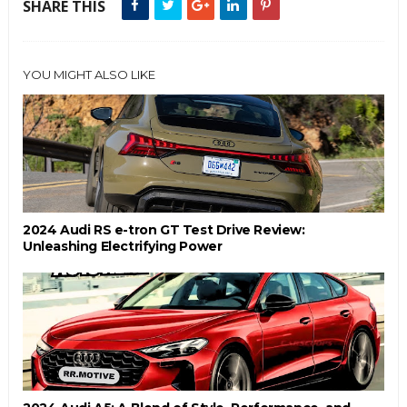
SHARE THIS
YOU MIGHT ALSO LIKE
2024 Audi RS e-tron GT Test Drive Review:
Unleashing Electrifying Power