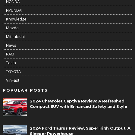
HONDA
HYUNDAI
Knowledge
Mazda
Mitsubishi
News
RAM
Tesla
TOYOTA
VinFast
POPULAR POSTS
2024 Chevrolet Captiva Review: A Refreshed
Compact SUV with Enhanced Safety and Style
2024 Ford Taurus Review, Super High Output: A
Sleeper Powerhouse