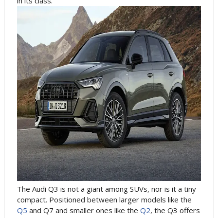
in its class.
The Audi Q3 is not a giant among SUVs, nor is it a tiny
compact. Positioned between larger models like the
Q5
and Q7 and smaller ones like the
Q2
, the Q3 offers