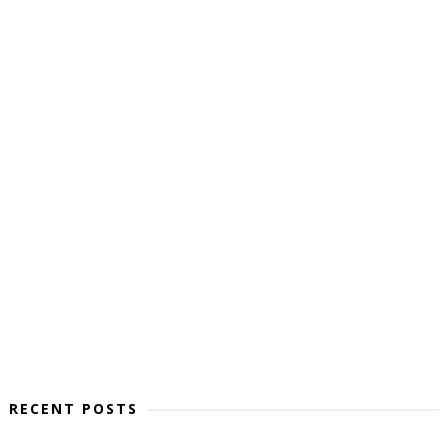
RECENT POSTS