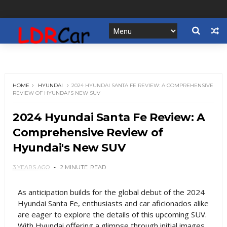
HOME
HYUNDAI
2024 HYUNDAI SANTA FE REVIEW: A COMPREHENSIVE
REVIEW OF HYUNDAI'S NEW SUV
2024 Hyundai Santa Fe Review: A
Comprehensive Review of
Hyundai's New SUV
3 YEARS AGO
2 MINUTE
READ
As anticipation builds for the global debut of the 2024
Hyundai Santa Fe, enthusiasts and car aficionados alike
are eager to explore the details of this upcoming SUV.
With Hyundai offering a glimpse through initial images