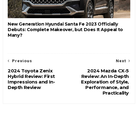
New Generation Hyundai Santa Fe 2023 Officially
Debuts: Complete Makeover, but Does It Appeal to
Many?
Previous
Next
2024 Toyota Zenix
2024 Mazda CX-5
Hybrid Review: First
Review: An In-Depth
Impressions and In-
Exploration of Style,
Depth Review
Performance, and
Practicality