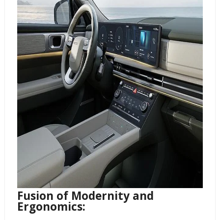
Fusion of Modernity and
Ergonomics: