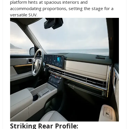
platform hints at spacious interiors and
accommodating proportions, setting the stage for a
versatile SUV.
Striking Rear Profile: