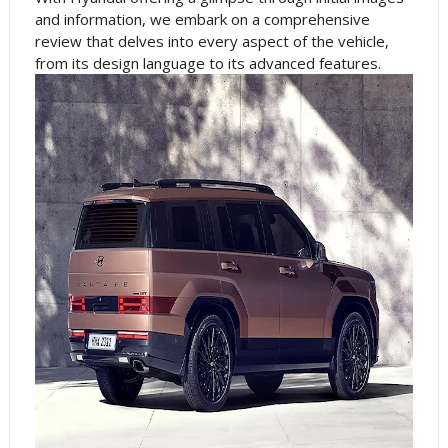
and information, we embark on a comprehensive
review that delves into every aspect of the vehicle,
from its design language to its advanced features.