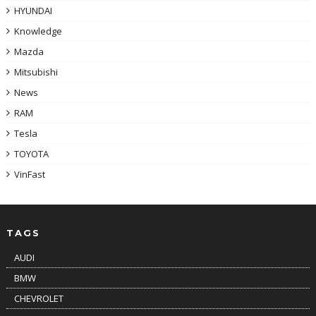
HYUNDAI
Knowledge
Mazda
Mitsubishi
News
RAM
Tesla
TOYOTA
VinFast
TAGS
AUDI
BMW
CHEVROLET