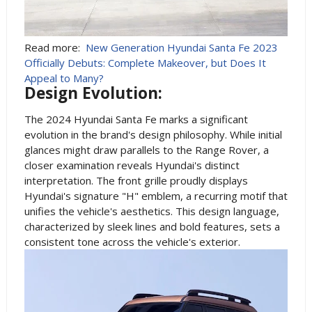
Read more:
New Generation Hyundai Santa Fe 2023
Officially Debuts: Complete Makeover, but Does It
Appeal to Many?
Design Evolution:
The 2024 Hyundai Santa Fe marks a significant
evolution in the brand's design philosophy. While initial
glances might draw parallels to the Range Rover, a
closer examination reveals Hyundai's distinct
interpretation. The front grille proudly displays
Hyundai's signature "H" emblem, a recurring motif that
unifies the vehicle's aesthetics. This design language,
characterized by sleek lines and bold features, sets a
consistent tone across the vehicle's exterior.