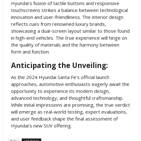
Hyundai's fusion of tactile buttons and responsive
touchscreens strikes a balance between technological
innovation and user-friendliness. The interior design
reflects cues from renowned luxury brands,
showcasing a dual-screen layout similar to those found
in high-end vehicles. The true experience will hinge on
the quality of materials and the harmony between
form and function.
Anticipating the Unveiling:
As the 2024 Hyundai Santa Fe's official launch
approaches, automotive enthusiasts eagerly await the
opportunity to experience its modern design,
advanced technology, and thoughtful craftsmanship.
While initial impressions are promising, the true verdict
will emerge as real-world testing, expert evaluations,
and user feedback shape the final assessment of
Hyundai's new SUV offering.