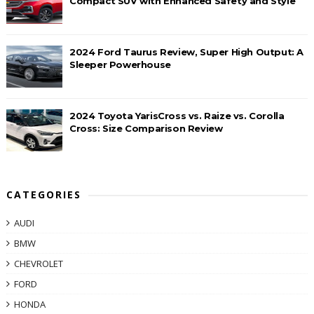
Compact SUV with Enhanced Safety and Style
2024 Ford Taurus Review, Super High Output: A
Sleeper Powerhouse
2024 Toyota YarisCross vs. Raize vs. Corolla
Cross: Size Comparison Review
CATEGORIES
AUDI
BMW
CHEVROLET
FORD
HONDA