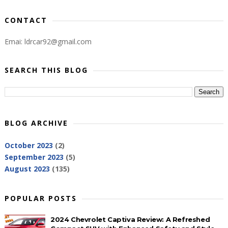
CONTACT
Emai: ldrcar92@gmail.com
SEARCH THIS BLOG
BLOG ARCHIVE
October 2023
(2)
September 2023
(5)
August 2023
(135)
POPULAR POSTS
2024 Chevrolet Captiva Review: A Refreshed