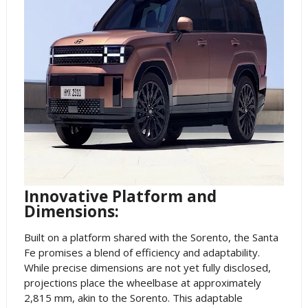
Innovative Platform and
Dimensions:
Built on a platform shared with the Sorento, the Santa
Fe promises a blend of efficiency and adaptability.
While precise dimensions are not yet fully disclosed,
projections place the wheelbase at approximately
2,815 mm, akin to the Sorento. This adaptable