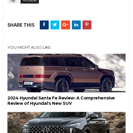
Tags :
HYUNDAI
SHARE THIS
YOU MIGHT ALSO LIKE
2024 Hyundai Santa Fe Review: A Comprehensive
Review of Hyundai's New SUV