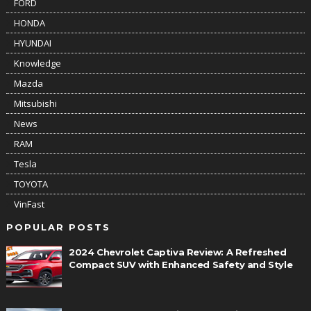
FORD
HONDA
HYUNDAI
Knowledge
Mazda
Mitsubishi
News
RAM
Tesla
TOYOTA
VinFast
POPULAR POSTS
2024 Chevrolet Captiva Review: A Refreshed
Compact SUV with Enhanced Safety and Style