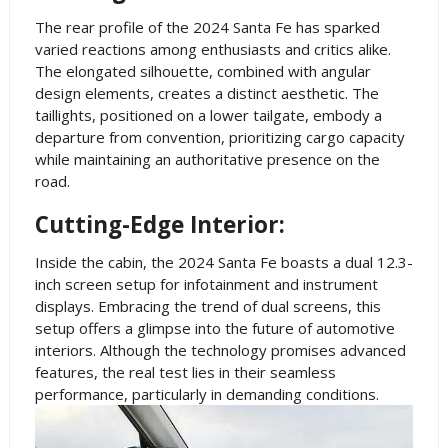
The rear profile of the 2024 Santa Fe has sparked
varied reactions among enthusiasts and critics alike.
The elongated silhouette, combined with angular
design elements, creates a distinct aesthetic. The
taillights, positioned on a lower tailgate, embody a
departure from convention, prioritizing cargo capacity
while maintaining an authoritative presence on the
road.
Cutting-Edge Interior:
Inside the cabin, the 2024 Santa Fe boasts a dual 12.3-
inch screen setup for infotainment and instrument
displays. Embracing the trend of dual screens, this
setup offers a glimpse into the future of automotive
interiors. Although the technology promises advanced
features, the real test lies in their seamless
performance, particularly in demanding conditions.