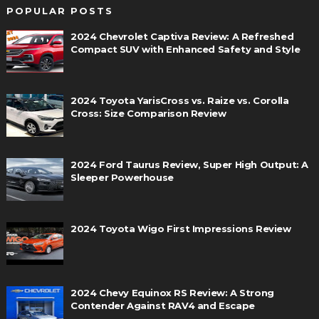
POPULAR POSTS
2024 Chevrolet Captiva Review: A Refreshed
Compact SUV with Enhanced Safety and Style
2024 Toyota YarisCross vs. Raize vs. Corolla
Cross: Size Comparison Review
2024 Ford Taurus Review, Super High Output: A
Sleeper Powerhouse
2024 Toyota Wigo First Impressions Review
2024 Chevy Equinox RS Review: A Strong
Contender Against RAV4 and Escape