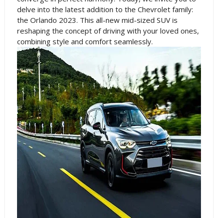
delve into the latest addition to the Chevrolet family:
the Orlando 2023. This all-new mid-sized SUV is
reshaping the concept of driving with your loved ones,
combining style and comfort seamlessly.