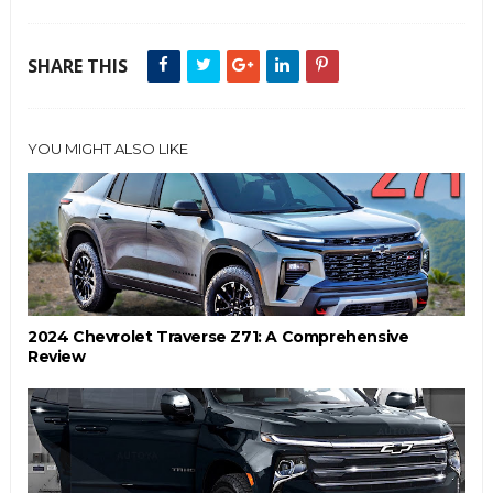
SHARE THIS
YOU MIGHT ALSO LIKE
2024 Chevrolet Traverse Z71: A Comprehensive
Review