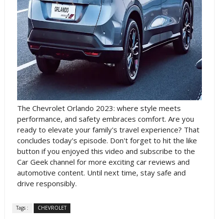
The Chevrolet Orlando 2023: where style meets
performance, and safety embraces comfort. Are you
ready to elevate your family's travel experience? That
concludes today's episode. Don't forget to hit the like
button if you enjoyed this video and subscribe to the
Car Geek channel for more exciting car reviews and
automotive content. Until next time, stay safe and
drive responsibly.
Tags :
CHEVROLET