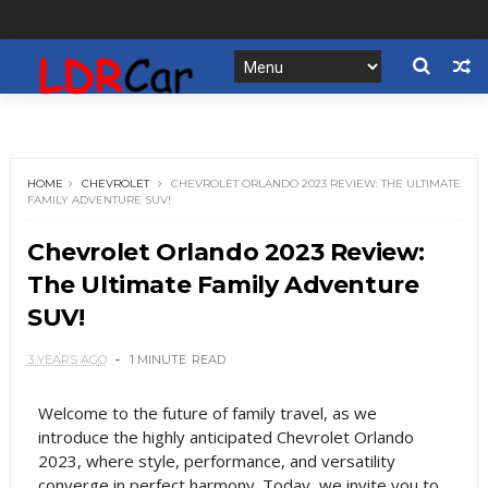
HOME
CHEVROLET
CHEVROLET ORLANDO 2023 REVIEW: THE ULTIMATE
FAMILY ADVENTURE SUV!
Chevrolet Orlando 2023 Review:
The Ultimate Family Adventure
SUV!
3 YEARS AGO
1 MINUTE
READ
Welcome to the future of family travel, as we
introduce the highly anticipated Chevrolet Orlando
2023, where style, performance, and versatility
converge in perfect harmony. Today, we invite you to