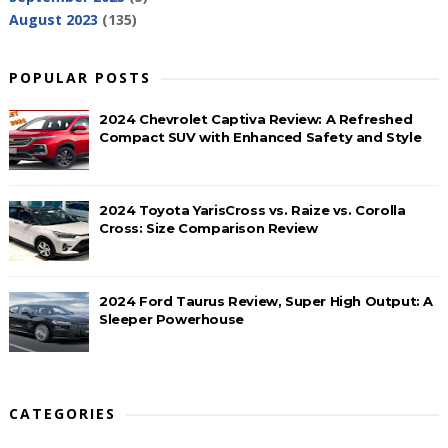
August 2023
(135)
POPULAR POSTS
2024 Chevrolet Captiva Review: A Refreshed
Compact SUV with Enhanced Safety and Style
2024 Toyota YarisCross vs. Raize vs. Corolla
Cross: Size Comparison Review
2024 Ford Taurus Review, Super High Output: A
Sleeper Powerhouse
CATEGORIES