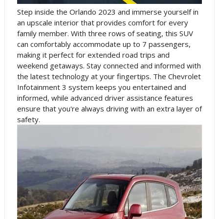
Step inside the Orlando 2023 and immerse yourself in
an upscale interior that provides comfort for every
family member. With three rows of seating, this SUV
can comfortably accommodate up to 7 passengers,
making it perfect for extended road trips and
weekend getaways. Stay connected and informed with
the latest technology at your fingertips. The Chevrolet
Infotainment 3 system keeps you entertained and
informed, while advanced driver assistance features
ensure that you're always driving with an extra layer of
safety.