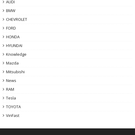
AUDI
BMW
CHEVROLET
FORD
HONDA
HYUNDAI
Knowledge
Mazda
Mitsubishi
News
RAM
Tesla
TOYOTA
VinFast