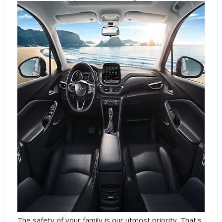
The safety of your family is our utmost priority. That's