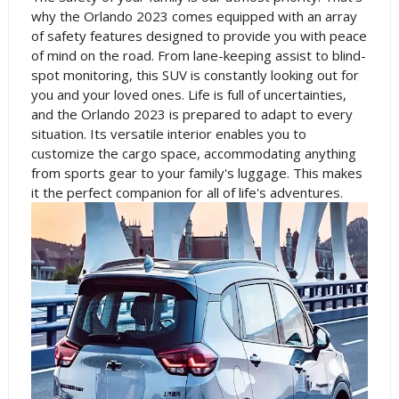
why the Orlando 2023 comes equipped with an array
of safety features designed to provide you with peace
of mind on the road. From lane-keeping assist to blind-
spot monitoring, this SUV is constantly looking out for
you and your loved ones. Life is full of uncertainties,
and the Orlando 2023 is prepared to adapt to every
situation. Its versatile interior enables you to
customize the cargo space, accommodating anything
from sports gear to your family's luggage. This makes
it the perfect companion for all of life's adventures.