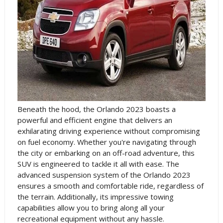
Beneath the hood, the Orlando 2023 boasts a
powerful and efficient engine that delivers an
exhilarating driving experience without compromising
on fuel economy. Whether you're navigating through
the city or embarking on an off-road adventure, this
SUV is engineered to tackle it all with ease. The
advanced suspension system of the Orlando 2023
ensures a smooth and comfortable ride, regardless of
the terrain. Additionally, its impressive towing
capabilities allow you to bring along all your
recreational equipment without any hassle.