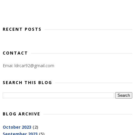
RECENT POSTS
CONTACT
Emai: ldrcar92@gmail.com
SEARCH THIS BLOG
BLOG ARCHIVE
October 2023
(2)
September 2023
(5)