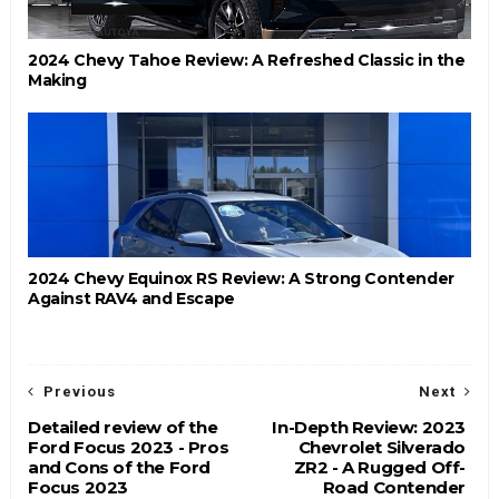
2024 Chevy Tahoe Review: A Refreshed Classic in the
Making
2024 Chevy Equinox RS Review: A Strong Contender
Against RAV4 and Escape
Previous
Next
Detailed review of the
In-Depth Review: 2023
Ford Focus 2023 - Pros
Chevrolet Silverado
and Cons of the Ford
ZR2 - A Rugged Off-
Focus 2023
Road Contender