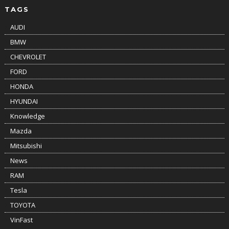
TAGS
AUDI
BMW
CHEVROLET
FORD
HONDA
HYUNDAI
Knowledge
Mazda
Mitsubishi
News
RAM
Tesla
TOYOTA
VinFast