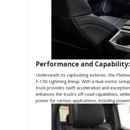
Performance and Capabilit
Underneath its captivating exterior, the Platin
F-150 Lightning lineup. With a dual-motor setup
truck provides swift acceleration and exceptio
enhances the truck's off-road capabilities, wh
power for various applications, including power