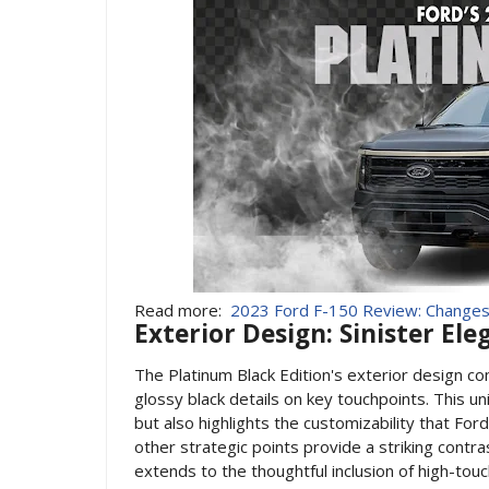
Read more:
2023 Ford F-150 Review: Changes
Exterior Design: Sinister El
The Platinum Black Edition's exterior design c
glossy black details on key touchpoints. This un
but also highlights the customizability that For
other strategic points provide a striking contra
extends to the thoughtful inclusion of high-to