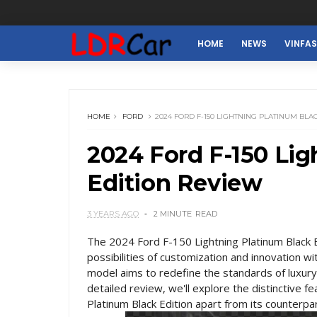
HOME
NEWS
VINFA
HOME
FORD
2024 FORD F-150 LIGHTNING PLATINUM BLA
2024 Ford F-150 Lig
Edition Review
3 YEARS AGO
2 MINUTE
READ
The 2024 Ford F-150 Lightning Platinum Black E
possibilities of customization and innovation wi
model aims to redefine the standards of luxury,
detailed review, we'll explore the distinctive 
Platinum Black Edition apart from its counterpar