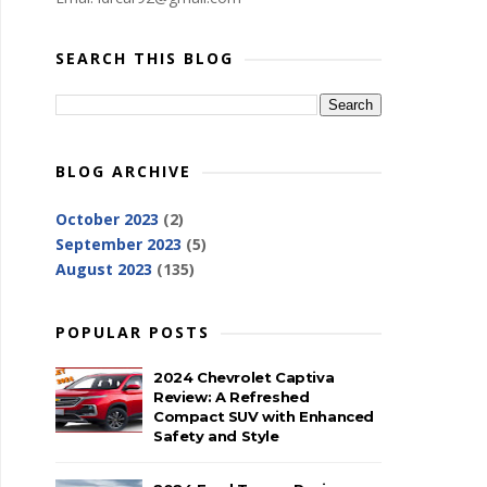
SEARCH THIS BLOG
BLOG ARCHIVE
October 2023
(2)
September 2023
(5)
August 2023
(135)
POPULAR POSTS
2024 Chevrolet Captiva
Review: A Refreshed
Compact SUV with Enhanced
Safety and Style