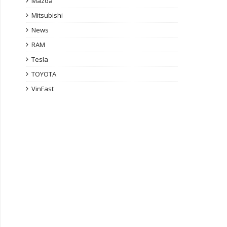
Mazda
Mitsubishi
News
RAM
Tesla
TOYOTA
VinFast