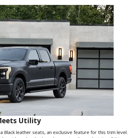
eets Utility
 Black leather seats, an exclusive feature for this trim level.