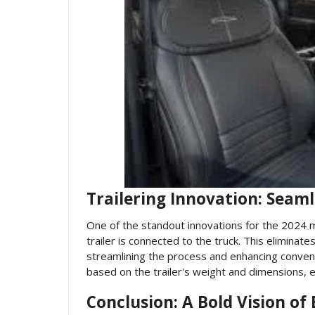
Trailering Innovation: Seaml
One of the standout innovations for the 2024 
trailer is connected to the truck. This elimina
streamlining the process and enhancing convenie
based on the trailer's weight and dimensions, 
Conclusion: A Bold Vision of 