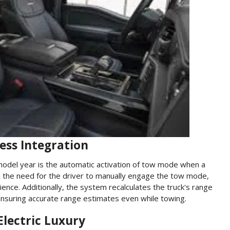
ess Integration
model year is the automatic activation of tow mode when a
tes the need for the driver to manually engage the tow mode,
nce. Additionally, the system recalculates the truck's range
ensuring accurate range estimates even while towing.
Electric Luxury