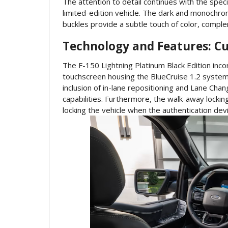
The attention to detail continues with the spec
limited-edition vehicle. The dark and monochro
buckles provide a subtle touch of color, complem
Technology and Features: Cu
The F-150 Lightning Platinum Black Edition inc
touchscreen housing the BlueCruise 1.2 system
inclusion of in-lane repositioning and Lane Cha
capabilities. Furthermore, the walk-away lockin
locking the vehicle when the authentication de