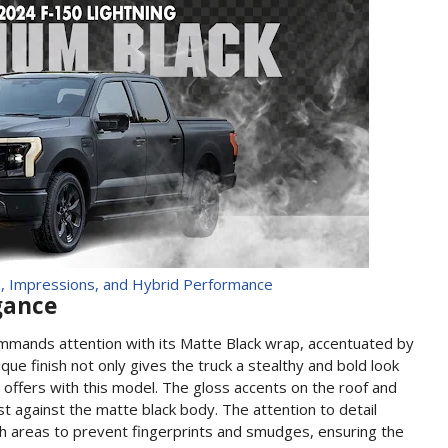
, Impressions, and Hybrid Performance
egance
ommands attention with its Matte Black wrap, accentuated by
ique finish not only gives the truck a stealthy and bold look
d offers with this model. The gloss accents on the roof and
st against the matte black body. The attention to detail
uch areas to prevent fingerprints and smudges, ensuring the