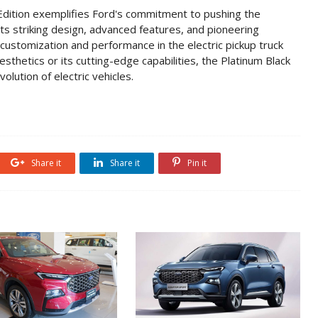
Edition exemplifies Ford's commitment to pushing the
its striking design, advanced features, and pioneering
 customization and performance in the electric pickup truck
thetics or its cutting-edge capabilities, the Platinum Black
olution of electric vehicles.
Share it
Share it
Pin it