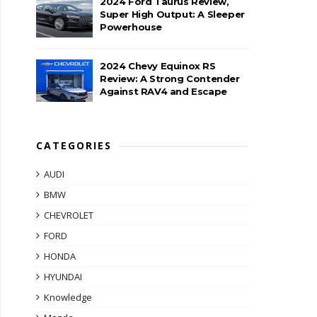
2024 Ford Taurus Review,
Super High Output: A Sleeper
Powerhouse
2024 Chevy Equinox RS
Review: A Strong Contender
Against RAV4 and Escape
CATEGORIES
AUDI
BMW
CHEVROLET
FORD
HONDA
HYUNDAI
Knowledge