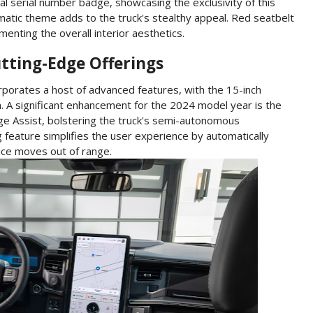
ial serial number badge, showcasing the exclusivity of this
matic theme adds to the truck's stealthy appeal. Red seatbelt
enting the overall interior aesthetics.
tting-Edge Offerings
orporates a host of advanced features, with the 15-inch
. A significant enhancement for the 2024 model year is the
nge Assist, bolstering the truck's semi-autonomous
g feature simplifies the user experience by automatically
vice moves out of range.