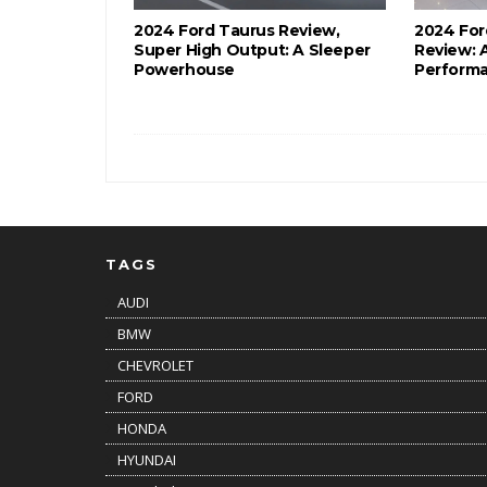
2024 Ford Taurus Review,
2024 For
Super High Output: A Sleeper
Review: 
Powerhouse
Performa
TAGS
AUDI
BMW
CHEVROLET
FORD
HONDA
HYUNDAI