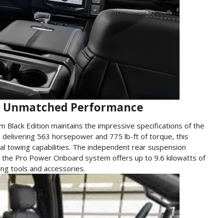
y: Unmatched Performance
um Black Edition maintains the impressive specifications of the
 delivering 563 horsepower and 775 lb-ft of torque, this
nal towing capabilities. The independent rear suspension
ile the Pro Power Onboard system offers up to 9.6 kilowatts of
ing tools and accessories.