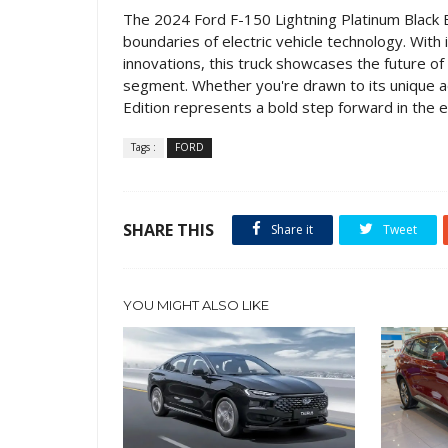
The 2024 Ford F-150 Lightning Platinum Black 
boundaries of electric vehicle technology. With 
innovations, this truck showcases the future of
segment. Whether you're drawn to its unique aes
Edition represents a bold step forward in the ev
Tags :
FORD
SHARE THIS
Share it
Tweet
YOU MIGHT ALSO LIKE