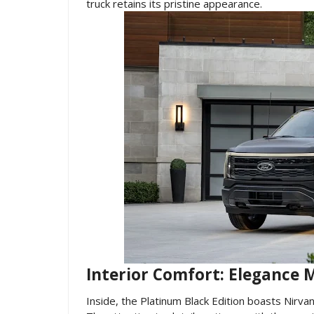
truck retains its pristine appearance.
Interior Comfort: Elegance M
Inside, the Platinum Black Edition boasts Nirvana