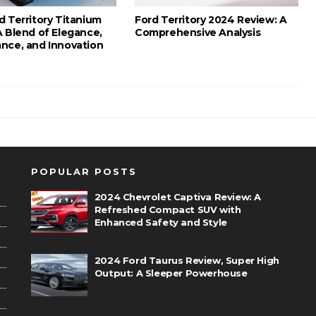
d Territory Titanium
Ford Territory 2024 Review: A
A Blend of Elegance,
Comprehensive Analysis
nce, and Innovation
POPULAR POSTS
2024 Chevrolet Captiva Review: A
Refreshed Compact SUV with
Enhanced Safety and Style
2024 Ford Taurus Review, Super High
Output: A Sleeper Powerhouse