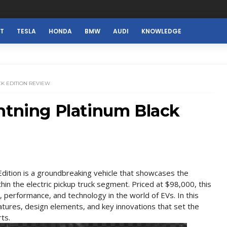
ST
TESLA
HONDA
BMW
AUDI
KNOWLEDGE
CK EDITION REVIEW
htning Platinum Black
dition is a groundbreaking vehicle that showcases the
thin the electric pickup truck segment. Priced at $98,000, this
 performance, and technology in the world of EVs. In this
features, design elements, and key innovations that set the
ts.