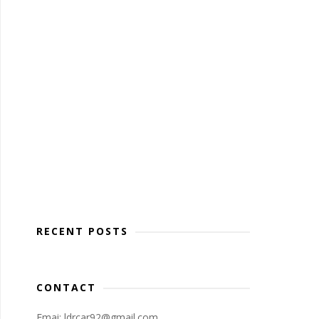
RECENT POSTS
CONTACT
Emai: ldrcar92@gmail.com