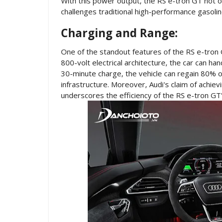
With this power output, the RS e-tron GT not o
challenges traditional high-performance gasoli
Charging and Range:
One of the standout features of the RS e-tron G
800-volt electrical architecture, the car can ha
30-minute charge, the vehicle can regain 80% of 
infrastructure. Moreover, Audi's claim of achie
underscores the efficiency of the RS e-tron GT