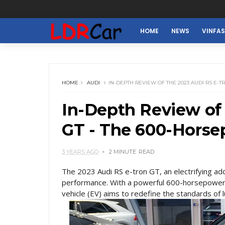
HOME
NEWS
VINFA
HOME
AUDI
IN-DEPTH REVIEW OF THE 2023 AUDI RS E-
In-Depth Review of 
GT - The 600-Horsep
3 YEARS AGO
2 MINUTE
READ
The 2023 Audi RS e-tron GT, an electrifying addi
performance. With a powerful 600-horsepower en
vehicle (EV) aims to redefine the standards of