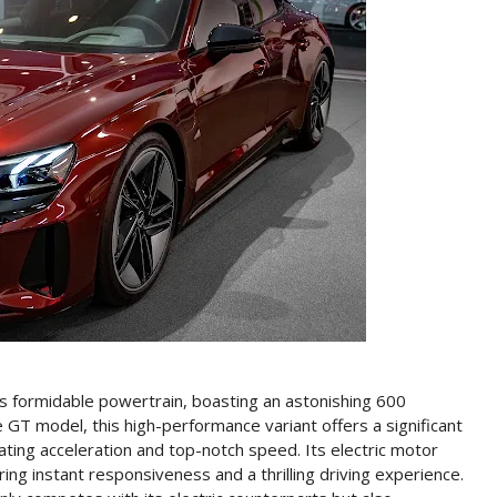
ts formidable powertrain, boasting an astonishing 600
GT model, this high-performance variant offers a significant
rating acceleration and top-notch speed. Its electric motor
ng instant responsiveness and a thrilling driving experience.