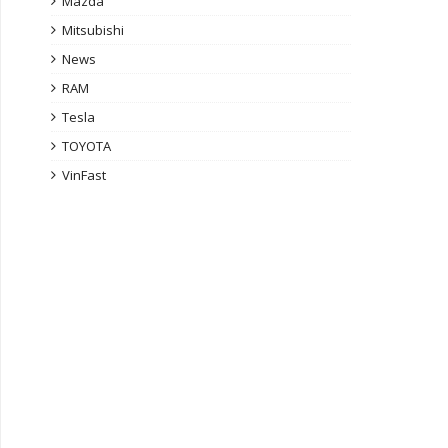
Mazda
Mitsubishi
News
RAM
Tesla
TOYOTA
VinFast