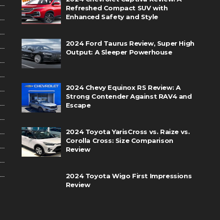
Refreshed Compact SUV with
Enhanced Safety and Style
2024 Ford Taurus Review, Super High
Output: A Sleeper Powerhouse
2024 Chevy Equinox RS Review: A
Strong Contender Against RAV4 and
Escape
2024 Toyota YarisCross vs. Raize vs.
Corolla Cross: Size Comparison
Review
2024 Toyota Wigo First Impressions
Review