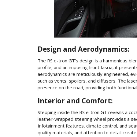
Design and Aerodynamics:
The RS e-tron GT's design is a harmonious blend
profile, and an imposing front fascia, it presen
aerodynamics are meticulously engineered, evid
such as vents, spoilers, and diffusers. The las
presence on the road, providing both functional i
Interior and Comfort:
Stepping inside the RS e-tron GT reveals a coc
leather-wrapped steering wheel provides a secur
Infotainment features, climate control, and seat
quality materials, and attention to detail cre