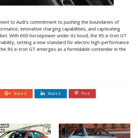
ment to Audi's commitment to pushing the boundaries of
formance, innovative charging capabilities, and captivating
arket. With 600 horsepower under its hood, the RS e-tron GT
ability, setting a new standard for electric high-performance
 the RS e-tron GT emerges as a formidable contender in the
Share it
Share it
Pin it