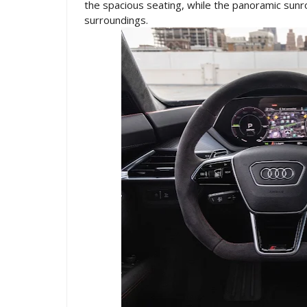
the spacious seating, while the panoramic sunro
surroundings.