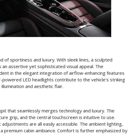
 of sportiness and luxury. With sleek lines, a sculpted
ts an assertive yet sophisticated visual appeal. The
ent in the elegant integration of airflow-enhancing features
er-powered LED headlights contribute to the vehicle's striking
llumination and aesthetic flair.
kpit that seamlessly merges technology and luxury. The
e grip, and the central touchscreen is intuitive to use.
 adjustments are all easily accessible. The ambient lighting,
ate a premium cabin ambiance. Comfort is further emphasized by