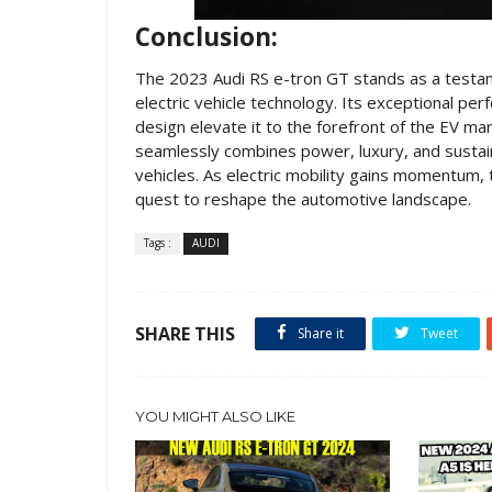
Conclusion:
The 2023 Audi RS e-tron GT stands as a testa
electric vehicle technology. Its exceptional per
design elevate it to the forefront of the EV m
seamlessly combines power, luxury, and sustain
vehicles. As electric mobility gains momentum,
quest to reshape the automotive landscape.
Tags :
AUDI
SHARE THIS
Share it
Tweet
YOU MIGHT ALSO LIKE