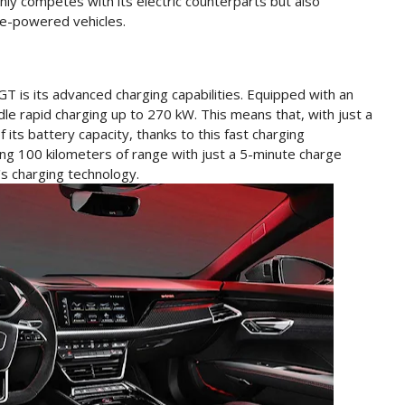
nly competes with its electric counterparts but also
ne-powered vehicles.
T is its advanced charging capabilities. Equipped with an
ndle rapid charging up to 270 kW. This means that, with just a
its battery capacity, thanks to this fast charging
ving 100 kilometers of range with just a 5-minute charge
's charging technology.