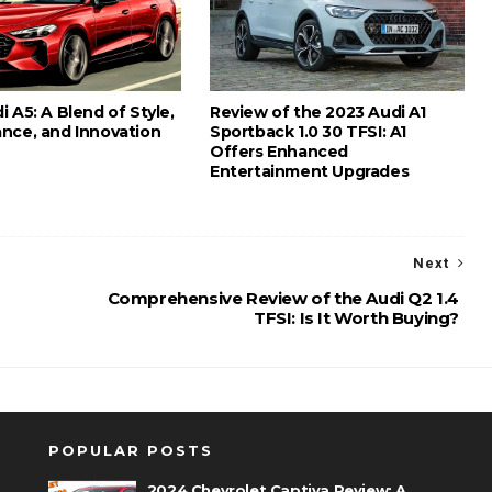
 A5: A Blend of Style,
Review of the 2023 Audi A1
nce, and Innovation
Sportback 1.0 30 TFSI: A1
Offers Enhanced
Entertainment Upgrades
Next
Comprehensive Review of the Audi Q2 1.4
TFSI: Is It Worth Buying?
POPULAR POSTS
2024 Chevrolet Captiva Review: A