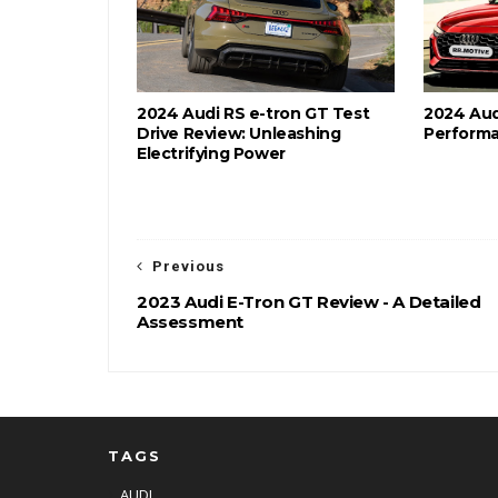
2024 Audi RS e-tron GT Test
2024 Audi
Drive Review: Unleashing
Performa
Electrifying Power
Previous
2023 Audi E-Tron GT Review - A Detailed
Assessment
TAGS
AUDI