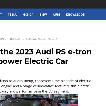
ST
TESLA
HONDA
BMW
AUDI
KNOWLEDGE
TRON GT - THE 600-HORSEPOWER ELECTRIC CAR
the 2023 Audi RS e-tron
ower Electric Car
tion to Audi's lineup, represents the pinnacle of electric
gine and a range of innovative features, this electric
 luxury and performance in the EV segment.