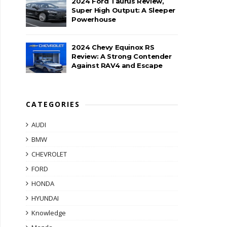
2024 Ford Taurus Review,
Super High Output: A Sleeper
Powerhouse
2024 Chevy Equinox RS
Review: A Strong Contender
Against RAV4 and Escape
CATEGORIES
AUDI
BMW
CHEVROLET
FORD
HONDA
HYUNDAI
Knowledge