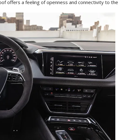
of offers a feeling of openness and connectivity to the