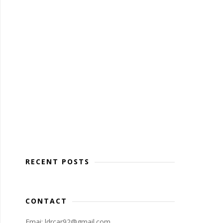
RECENT POSTS
CONTACT
Emai: ldrcar92@gmail.com