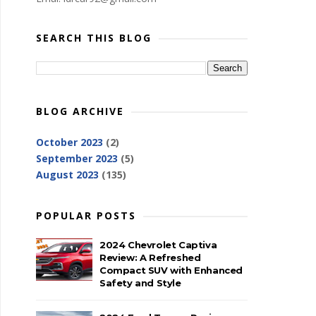
SEARCH THIS BLOG
BLOG ARCHIVE
October 2023
(2)
September 2023
(5)
August 2023
(135)
POPULAR POSTS
2024 Chevrolet Captiva
Review: A Refreshed
Compact SUV with Enhanced
Safety and Style