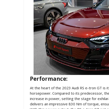
Performance:
At the heart of the 2023 Audi RS e-tron GT is i
horsepower. Compared to its predecessor, the 
increase in power, setting the stage for exhila
delivers an impressive 830 Nm of torque, ensuri