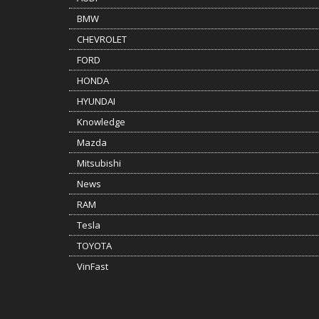
BMW
CHEVROLET
FORD
HONDA
HYUNDAI
Knowledge
Mazda
Mitsubishi
News
RAM
Tesla
TOYOTA
VinFast