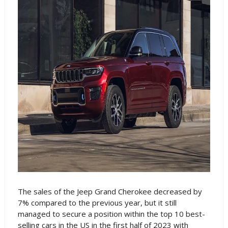
The sales of the Jeep Grand Cherokee decreased by
7% compared to the previous year, but it still
managed to secure a position within the top 10 best-
selling cars in the US in the first half of 2023 with