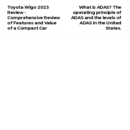
Toyota Wigo 2023
What is ADAS? The
Review -
operating principle of
Comprehensive Review
ADAS and the levels of
of Features and Value
ADAS in the United
of a Compact Car
States.