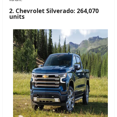
2. Chevrolet Silverado: 264,070
units