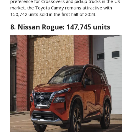
preference for Crossovers and pickup trucks in the US
market, the Toyota Camry remains attractive with
150,742 units sold in the first half of 2023.
8. Nissan Rogue: 147,745 units