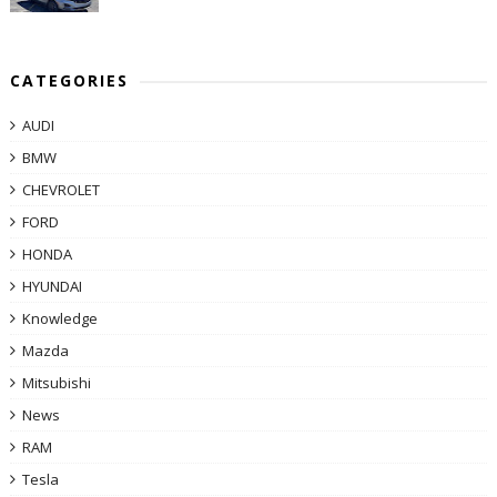
CATEGORIES
AUDI
BMW
CHEVROLET
FORD
HONDA
HYUNDAI
Knowledge
Mazda
Mitsubishi
News
RAM
Tesla