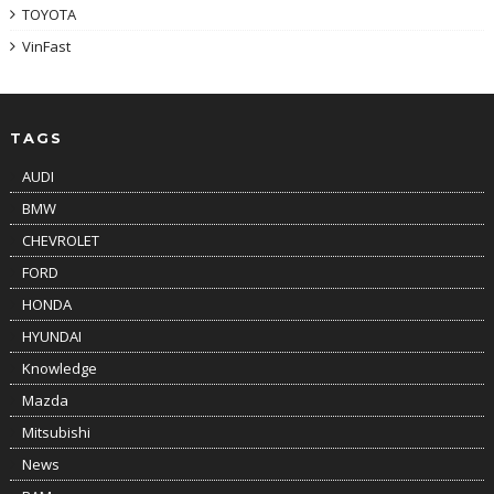
TOYOTA
VinFast
TAGS
AUDI
BMW
CHEVROLET
FORD
HONDA
HYUNDAI
Knowledge
Mazda
Mitsubishi
News