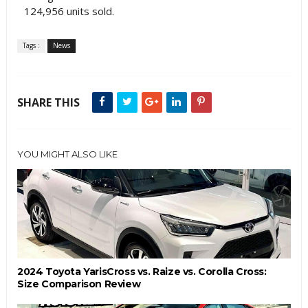
124,956 units sold.
Tags :
News
SHARE THIS
YOU MIGHT ALSO LIKE
2024 Toyota YarisCross vs. Raize vs. Corolla Cross:
Size Comparison Review