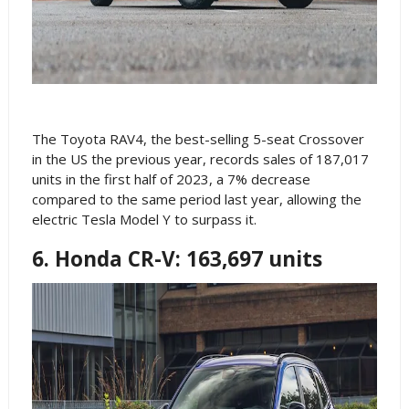
The Toyota RAV4, the best-selling 5-seat Crossover
in the US the previous year, records sales of 187,017
units in the first half of 2023, a 7% decrease
compared to the same period last year, allowing the
electric Tesla Model Y to surpass it.
6. Honda CR-V: 163,697 units