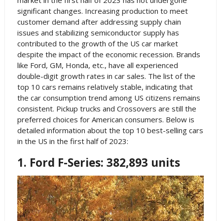
market in the first half of 2023 has not undergone
significant changes. Increasing production to meet
customer demand after addressing supply chain
issues and stabilizing semiconductor supply has
contributed to the growth of the US car market
despite the impact of the economic recession. Brands
like Ford, GM, Honda, etc., have all experienced
double-digit growth rates in car sales. The list of the
top 10 cars remains relatively stable, indicating that
the car consumption trend among US citizens remains
consistent. Pickup trucks and Crossovers are still the
preferred choices for American consumers. Below is
detailed information about the top 10 best-selling cars
in the US in the first half of 2023:
1. Ford F-Series: 382,893 units