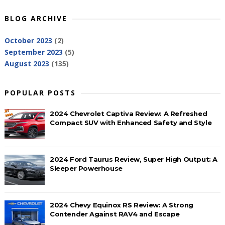
BLOG ARCHIVE
October 2023
(2)
September 2023
(5)
August 2023
(135)
POPULAR POSTS
2024 Chevrolet Captiva Review: A Refreshed
Compact SUV with Enhanced Safety and Style
2024 Ford Taurus Review, Super High Output: A
Sleeper Powerhouse
2024 Chevy Equinox RS Review: A Strong
Contender Against RAV4 and Escape