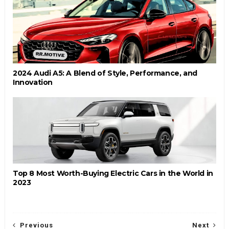
2024 Audi A5: A Blend of Style, Performance, and
Innovation
Top 8 Most Worth-Buying Electric Cars in the World in
2023
Previous
Next