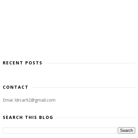
RECENT POSTS
CONTACT
Emai: ldrcar92@gmail.com
SEARCH THIS BLOG