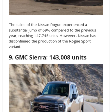
The sales of the Nissan Rogue experienced a
substantial jump of 69% compared to the previous
year, reaching 147,745 units. However, Nissan has
discontinued the production of the Rogue Sport
variant.
9. GMC Sierra: 143,008 units