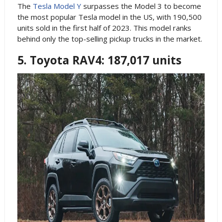
The
Tesla Model Y
surpasses the Model 3 to become
the most popular Tesla model in the US, with 190,500
units sold in the first half of 2023. This model ranks
behind only the top-selling pickup trucks in the market.
5. Toyota RAV4: 187,017 units