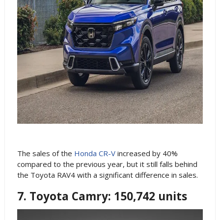
The sales of the
Honda CR-V
increased by 40%
compared to the previous year, but it still falls behind
the Toyota RAV4 with a significant difference in sales.
7. Toyota Camry: 150,742 units