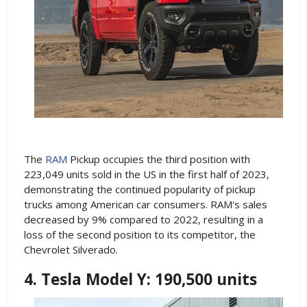
The
RAM
Pickup occupies the third position with
223,049 units sold in the US in the first half of 2023,
demonstrating the continued popularity of pickup
trucks among American car consumers. RAM's sales
decreased by 9% compared to 2022, resulting in a
loss of the second position to its competitor, the
Chevrolet Silverado.
4. Tesla Model Y: 190,500 units