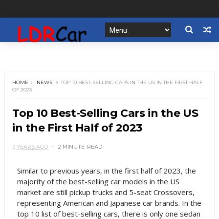
HOME
NEWS
TOP 10 BEST-SELLING CARS IN THE US IN THE FIRST HALF
OF 2023
Top 10 Best-Selling Cars in the US
in the First Half of 2023
3 YEARS AGO
2 MINUTE
READ
Similar to previous years, in the first half of 2023, the
majority of the best-selling car models in the US
market are still pickup trucks and 5-seat Crossovers,
representing American and Japanese car brands. In the
top 10 list of best-selling cars, there is only one sedan