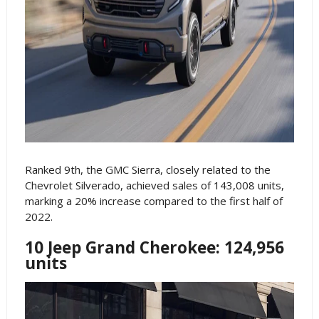
Ranked 9th, the GMC Sierra, closely related to the
Chevrolet Silverado, achieved sales of 143,008 units,
marking a 20% increase compared to the first half of
2022.
10 Jeep Grand Cherokee: 124,956
units