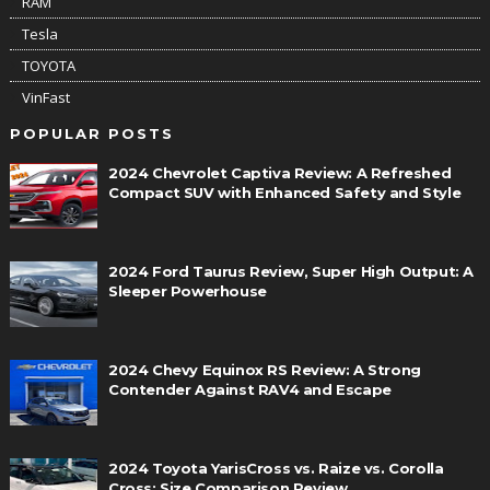
RAM
Tesla
TOYOTA
VinFast
POPULAR POSTS
2024 Chevrolet Captiva Review: A Refreshed
Compact SUV with Enhanced Safety and Style
2024 Ford Taurus Review, Super High Output: A
Sleeper Powerhouse
2024 Chevy Equinox RS Review: A Strong
Contender Against RAV4 and Escape
2024 Toyota YarisCross vs. Raize vs. Corolla
Cross: Size Comparison Review