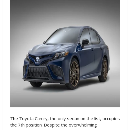
The Toyota Camry, the only sedan on the list, occupies
the 7th position. Despite the overwhelming