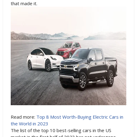
that made it.
Read more:
Top 8 Most Worth-Buying Electric Cars in
the World in 2023
The list of the top 10 best-selling cars in the US