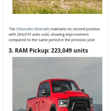
The
Chevrolet Silverado
maintains its second position
with 264,070 units sold, showing improvement
compared to the same period in the previous year.
3. RAM Pickup: 223,049 units