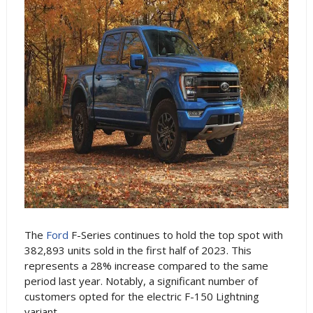
The
Ford
F-Series continues to hold the top spot with
382,893 units sold in the first half of 2023. This
represents a 28% increase compared to the same
period last year. Notably, a significant number of
customers opted for the electric F-150 Lightning
variant.